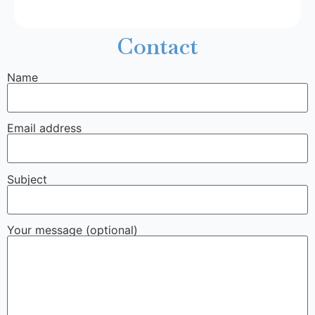
Contact
Name
Email address
Subject
Your message (optional)