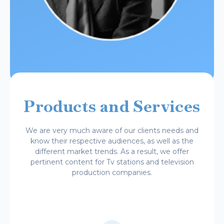
Products and Services
We are very much aware of our clients needs and
know their respective audiences, as well as the
different market trends. As a result, we offer
pertinent content for Tv stations and television
production companies.