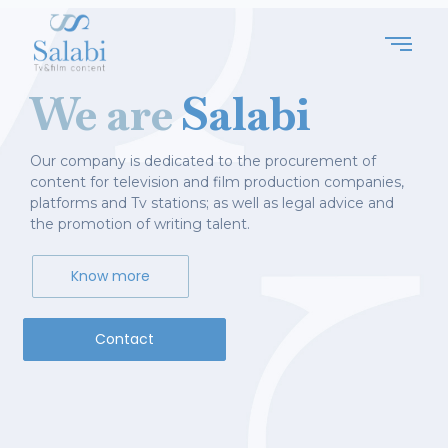
We are
Salabi
Our company is dedicated to the procurement of
content for television and film production companies,
platforms and Tv stations; as well as legal advice and
the promotion of writing talent.
Know more
Contact