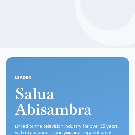
LEADER
Salua
Abisambra
Linked to the television industry for over 25 years,
with experience in analysis and negotiation of