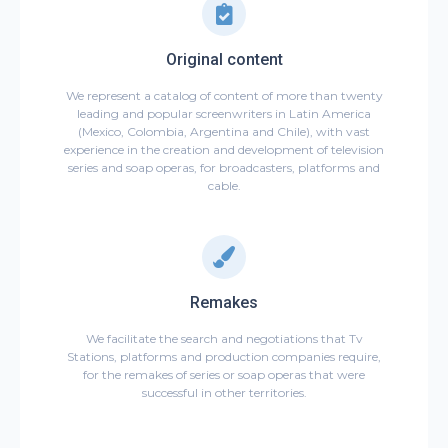
Original content
We represent a catalog of content of more than twenty
leading and popular screenwriters in Latin America
(Mexico, Colombia, Argentina and Chile), with vast
experience in the creation and development of television
series and soap operas, for broadcasters, platforms and
cable.
Remakes
We facilitate the search and negotiations that Tv
Stations, platforms and production companies require,
for the remakes of series or soap operas that were
successful in other territories.