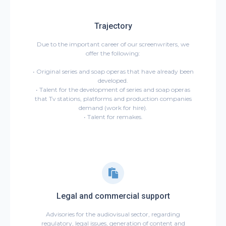
Trajectory
Due to the important career of our screenwriters, we
offer the following:
• Original series and soap operas that have already been
developed.
• Talent for the development of series and soap operas
that Tv stations, platforms and production companies
demand (work for hire).
• Talent for remakes.
Legal and commercial support
Advisories for the audiovisual sector, regarding
regulatory, legal issues, generation of content and