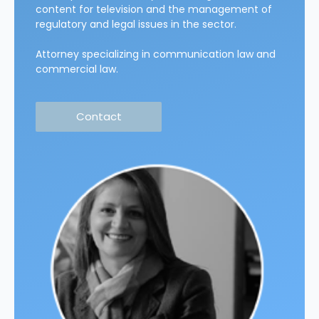
content for television and the management of
regulatory and legal issues in the sector.
Attorney specializing in communication law and
commercial law.
Contact