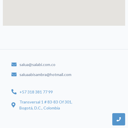
salua@salabi.com.co
saluaabisambra@hotmail.com
+57 318 381 77 99
Transversal 1 # 83-83 Of 301,
Bogotá, D.C., Colombia