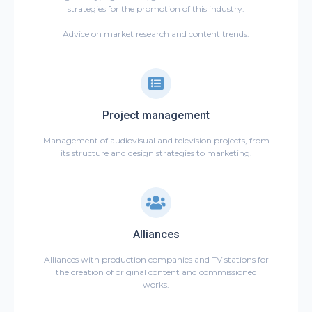
strategies for the promotion of this industry.
Advice on market research and content trends.
Project management
Management of audiovisual and television projects, from
its structure and design strategies to marketing.
Alliances
Alliances with production companies and TV stations for
the creation of original content and commissioned
works.